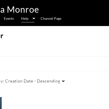
Events
Help
Channel Page
r
By:
Creation Date - Descending
Duration
Creation Date
La