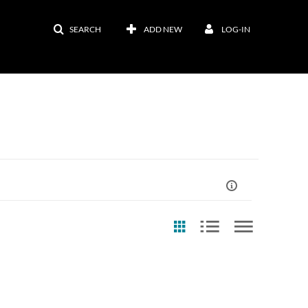
SEARCH
ADD NEW
LOG-IN
st Update Date