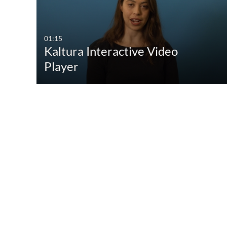
All Media
All
Video
Available
01:15
Kaltura Interactive Video
Quiz
Not Available
Player
Audio
Image