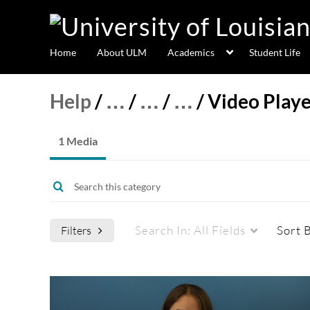
Home
About ULM
Academics
Student Life
Help
/
…
/
…
/
…
/
Video Playe
1 Media
Search In:
All Fields
Sort 
Filters
Media Type
Captions