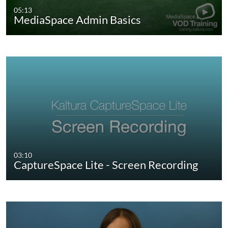
05:13
MediaSpace Admin Basics
03:10
CaptureSpace Lite - Screen Recording