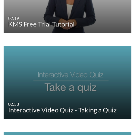
02:19
KMS Free Trial Tutorial
02:53
Interactive Video Quiz - Taking a Quiz