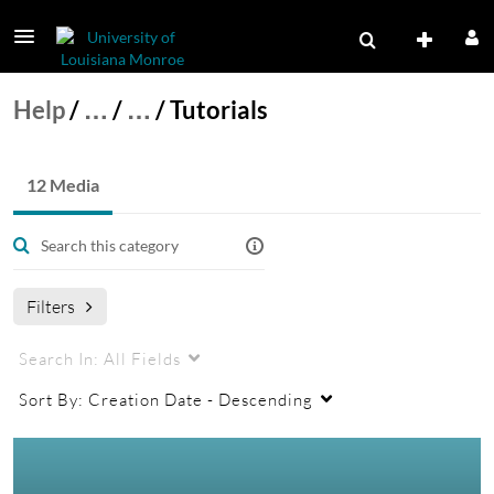
Help
/
…
/
…
/
Tutorials
12 Media
Filters
Search In:
All Fields
Sort By:
Creation Date - Descending