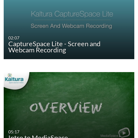
02:07
CaptureSpace Lite - Screen and
Webcam Recording
05:17
Intro to MediaSpace