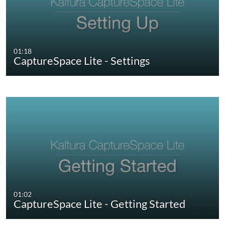
01:18
CaptureSpace Lite - Settings
01:02
CaptureSpace Lite - Getting Started