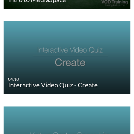
04:10
Interactive Video Quiz - Create