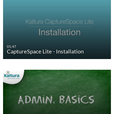
01:47
CaptureSpace Lite - Installation