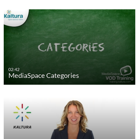
02:42
MediaSpace Categories