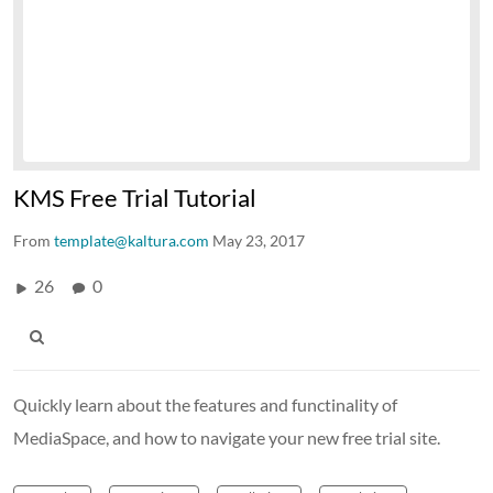
KMS Free Trial Tutorial
From
template@kaltura.com
May 23, 2017
26
0
Quickly learn about the features and functinality of
MediaSpace, and how to navigate your new free trial site.