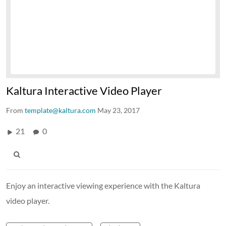
Kaltura Interactive Video Player
From
template@kaltura.com
May 23, 2017
21
0
Enjoy an interactive viewing experience with the Kaltura
video player.