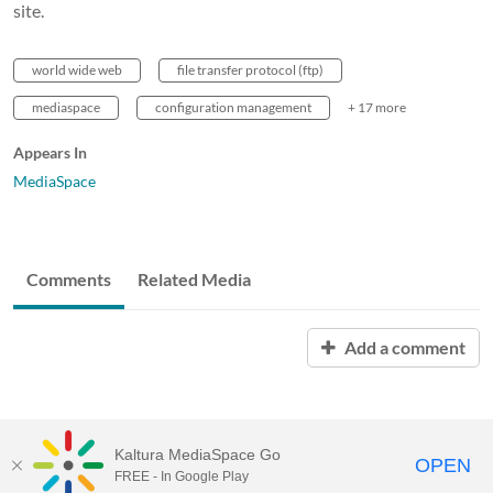
site.
world wide web
file transfer protocol (ftp)
mediaspace
configuration management
+ 17 more
Appears In
MediaSpace
Comments
Related Media
Add a comment
Kaltura MediaSpace Go
OPEN
FREE - In Google Play
MediaSpace™
video portal
by
Kaltura
for
University of Louisiana