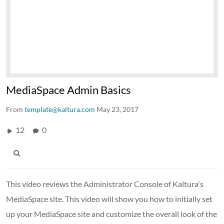
MediaSpace Admin Basics
From
template@kaltura.com
May 23, 2017
12
0
This video reviews the Administrator Console of Kaltura's
MediaSpace site. This video will show you how to initially set
up your MediaSpace site and customize the overall look of the